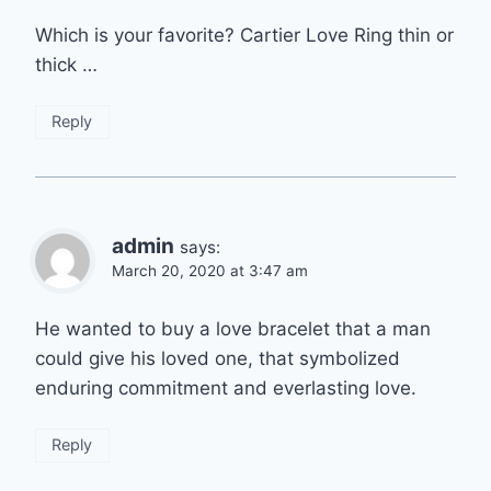
Which is your favorite? Cartier Love Ring thin or
thick …
Reply
admin
says:
March 20, 2020 at 3:47 am
He wanted to buy a love bracelet that a man
could give his loved one, that symbolized
enduring commitment and everlasting love.
Reply