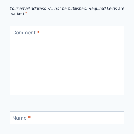
Your email address will not be published.
Required fields are
marked
*
Comment
*
Name
*