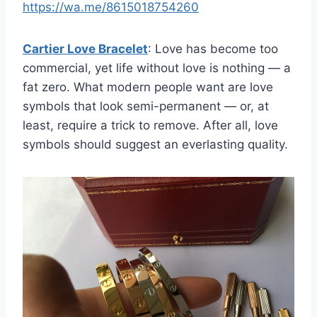
https://wa.me/8615018754260
Cartier Love Bracelet
: Love has become too
commercial, yet life without love is nothing — a
fat zero. What modern people want are love
symbols that look semi-permanent — or, at
least, require a trick to remove. After all, love
symbols should suggest an everlasting quality.