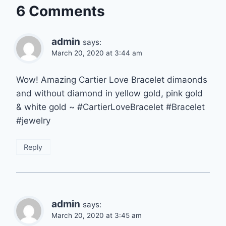
6 Comments
admin
says:
March 20, 2020 at 3:44 am
Wow! Amazing Cartier Love Bracelet dimaonds
and without diamond in yellow gold, pink gold
& white gold ~ #CartierLoveBracelet #Bracelet
#jewelry
Reply
admin
says:
March 20, 2020 at 3:45 am