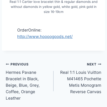
Real 1:1 Cartier love bracelet thin & regular diamonds and
without diamonds in yellow gold, white gold, pink gold in
size 16-19cm
OrderOnline:
http://www.hoooogoods.net/
Post
PREVIOUS
NEXT
Hermes Pavane
Real 1:1 Louis Vuitton
navigation
Bracelet in Black,
M41465 Pochette
Beige, Blue, Grey,
Metis Monogram
Coffee, Orange
Reverse Canvas
Leather