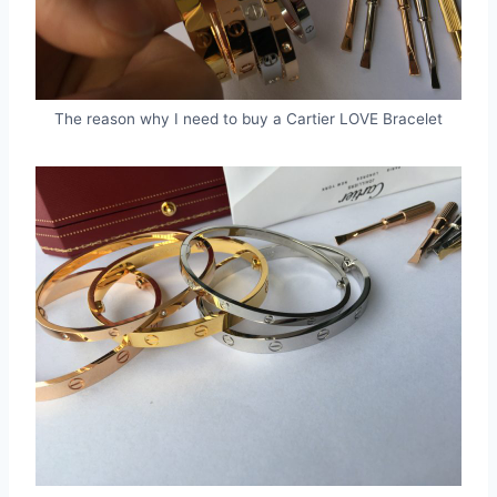
The reason why I need to buy a Cartier LOVE Bracelet