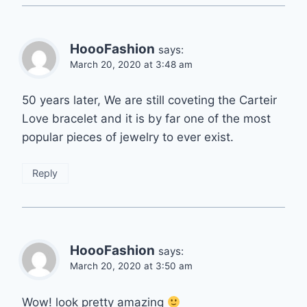
HoooFashion
says:
March 20, 2020 at 3:48 am
50 years later, We are still coveting the Carteir
Love bracelet and it is by far one of the most
popular pieces of jewelry to ever exist.
Reply
HoooFashion
says:
March 20, 2020 at 3:50 am
Wow! look pretty amazing