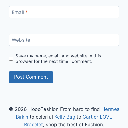
Email
*
Website
Save my name, email, and website in this
browser for the next time I comment.
© 2026 HoooFashion From hard to find
Hermes
Birkin
to colorful
Kelly Bag
to
Cartier LOVE
Bracelet
, shop the best of Fashion.