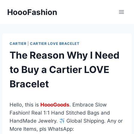
Skip
HoooFashion
to
content
CARTIER
|
CARTIER LOVE BRACELET
The Reason Why I Need
to Buy a Cartier LOVE
Bracelet
Hello, this is
HoooGoods
. Embrace Slow
Fashion! Real 1:1 Hand Stitched Bags and
HandMade Jewelry.
Global Shipping. Any or
More Items, pls WhatsApp: