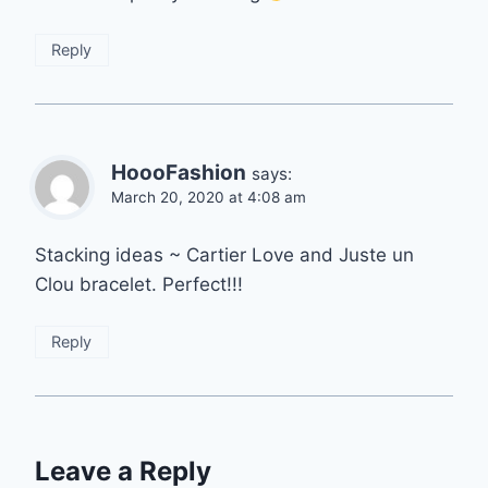
Reply
HoooFashion
says:
March 20, 2020 at 4:08 am
Stacking ideas ~ Cartier Love and Juste un
Clou bracelet. Perfect!!!
Reply
Leave a Reply