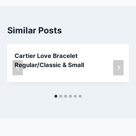
Similar Posts
Cartier Love Bracelet
Regular/Classic & Small