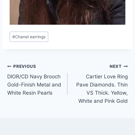
Post
#
Chanel earrings
Tags:
Post
PREVIOUS
NEXT
DIOR/CD Navy Brooch
Cartier Love Ring
navigation
Gold-Finish Metal and
Pave Diamonds. Thin
White Resin Pearls
VS Thick. Yellow,
White and Pink Gold