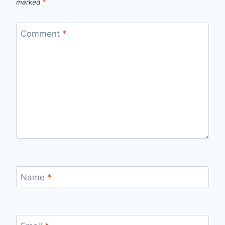
marked
*
Comment
*
Name
*