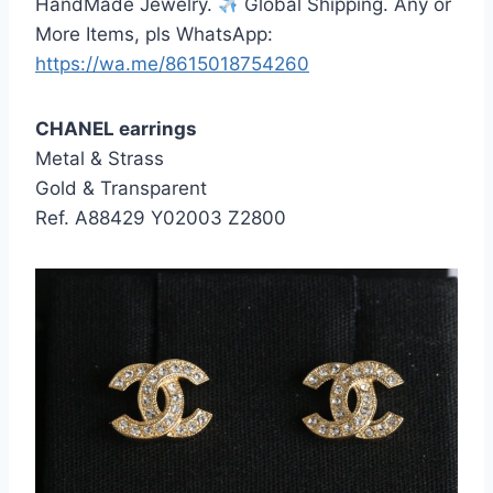
HandMade Jewelry.
Global Shipping. Any or
More Items, pls WhatsApp:
https://wa.me/8615018754260
CHANEL earrings
Metal & Strass
Gold & Transparent
Ref. A88429 Y02003 Z2800