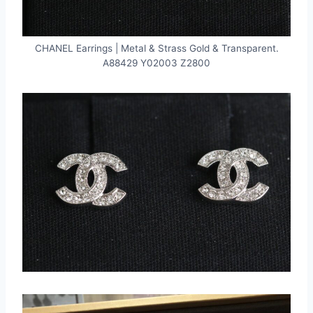
CHANEL Earrings | Metal & Strass Gold & Transparent.
A88429 Y02003 Z2800