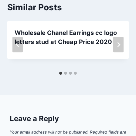
Similar Posts
Wholesale Chanel Earrings cc logo
letters stud at Cheap Price 2020
Leave a Reply
Your email address will not be published.
Required fields are