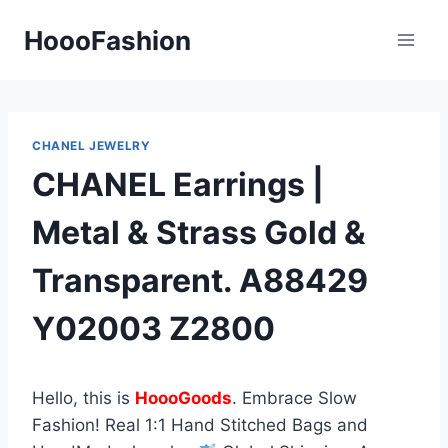
Skip
HoooFashion
to
content
CHANEL JEWELRY
CHANEL Earrings |
Metal & Strass Gold &
Transparent. A88429
Y02003 Z2800
Hello, this is
HoooGoods
. Embrace Slow
Fashion! Real 1:1 Hand Stitched Bags and