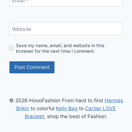
Email
*
Website
Save my name, email, and website in this
browser for the next time I comment.
© 2026 HoooFashion From hard to find
Hermes
Birkin
to colorful
Kelly Bag
to
Cartier LOVE
Bracelet
, shop the best of Fashion.