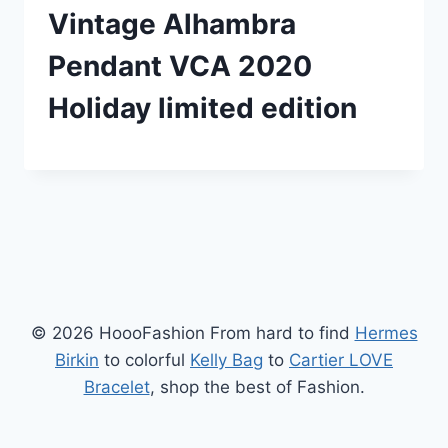
Vintage Alhambra
Pendant VCA 2020
Holiday limited edition
© 2026 HoooFashion From hard to find
Hermes
Birkin
to colorful
Kelly Bag
to
Cartier LOVE
Bracelet
, shop the best of Fashion.