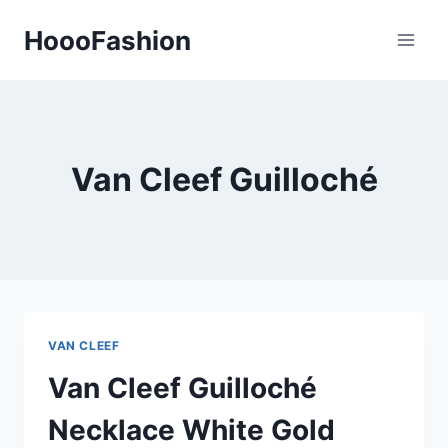
Skip
HoooFashion
to
content
Van Cleef Guilloché
VAN CLEEF
Van Cleef Guilloché
Necklace White Gold