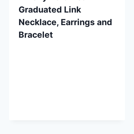
Graduated Link
Necklace, Earrings and
Bracelet