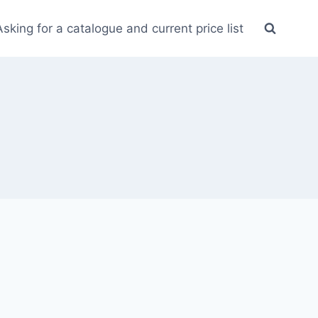
Asking for a catalogue and current price list