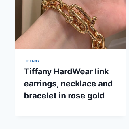
TIFFANY
Tiffany HardWear link
earrings, necklace and
bracelet in rose gold