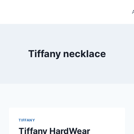
Tiffany necklace
TIFFANY
Tiffany HardWear