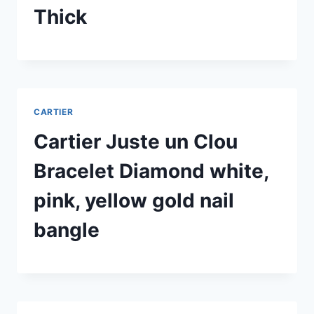
Thick
CARTIER
Cartier Juste un Clou
Bracelet Diamond white,
pink, yellow gold nail
bangle