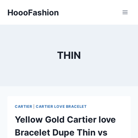
Skip
HoooFashion
to
content
THIN
CARTIER
|
CARTIER LOVE BRACELET
Yellow Gold Cartier love
Bracelet Dupe Thin vs