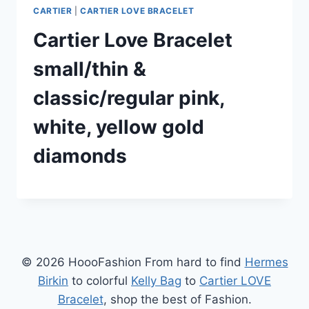
CARTIER
|
CARTIER LOVE BRACELET
Cartier Love Bracelet
small/thin &
classic/regular pink,
white, yellow gold
diamonds
© 2026 HoooFashion From hard to find
Hermes
Birkin
to colorful
Kelly Bag
to
Cartier LOVE
Bracelet
, shop the best of Fashion.