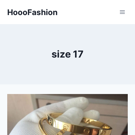
Skip
HoooFashion
to
content
size 17