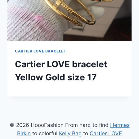
CARTIER LOVE BRACELET
Cartier LOVE bracelet
Yellow Gold size 17
© 2026 HoooFashion From hard to find
Hermes
Birkin
to colorful
Kelly Bag
to
Cartier LOVE