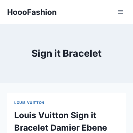
Skip
HoooFashion
to
content
Sign it Bracelet
LOUIS VUITTON
Louis Vuitton Sign it
Bracelet Damier Ebene