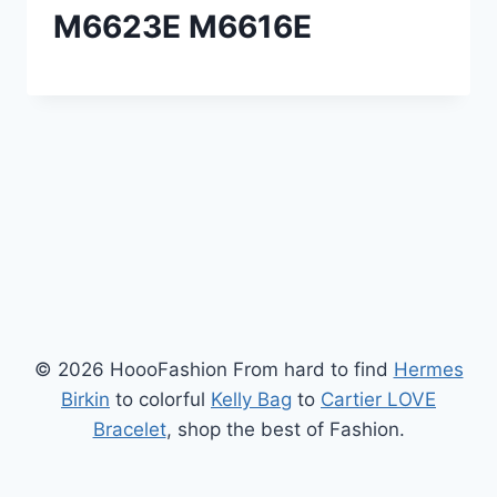
M6623E M6616E
© 2026 HoooFashion From hard to find
Hermes
Birkin
to colorful
Kelly Bag
to
Cartier LOVE
Bracelet
, shop the best of Fashion.