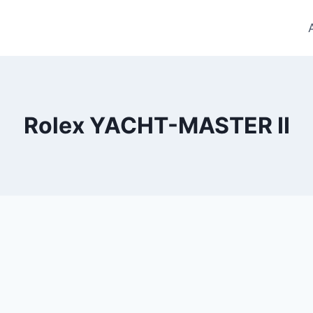
Rolex YACHT-MASTER II