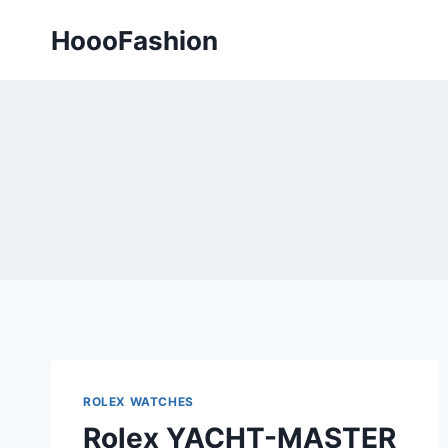
Skip
HoooFashion
to
content
ROLEX WATCHES
Rolex YACHT-MASTER