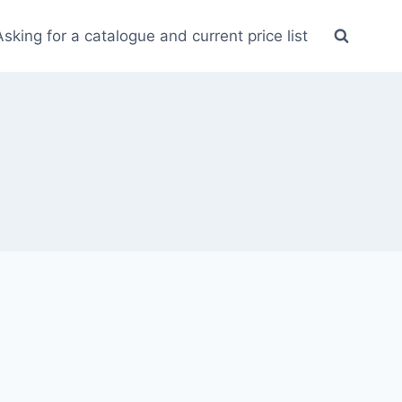
Asking for a catalogue and current price list