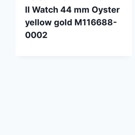
II Watch 44 mm Oyster
yellow gold M116688-
0002