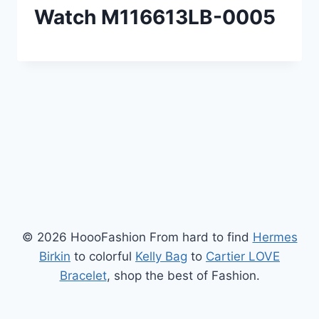
Watch M116613LB-0005
© 2026 HoooFashion From hard to find
Hermes
Birkin
to colorful
Kelly Bag
to
Cartier LOVE
Bracelet
, shop the best of Fashion.