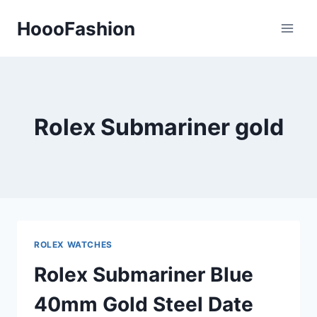
Skip
HoooFashion
to
content
Rolex Submariner gold
ROLEX WATCHES
Rolex Submariner Blue
40mm Gold Steel Date