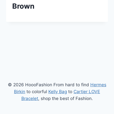
Brown
© 2026 HoooFashion From hard to find
Hermes
Birkin
to colorful
Kelly Bag
to
Cartier LOVE
Bracelet
, shop the best of Fashion.