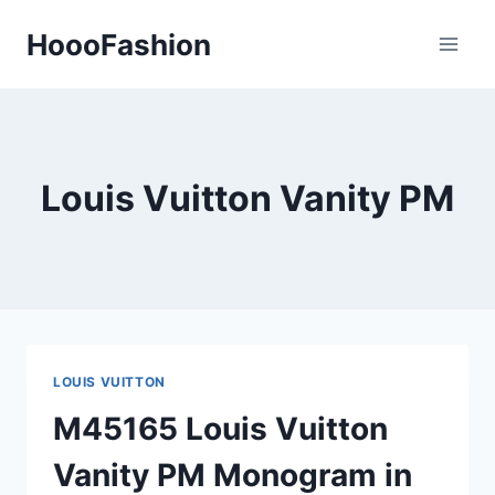
Skip
HoooFashion
to
content
Louis Vuitton Vanity PM
LOUIS VUITTON
M45165 Louis Vuitton
Vanity PM Monogram in