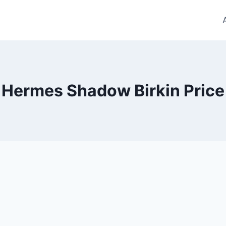
Hermes Shadow Birkin Price