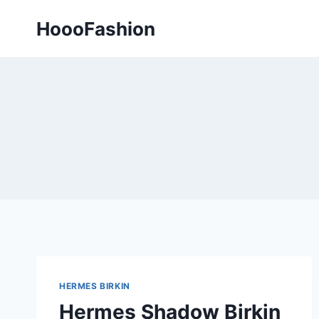
Skip
HoooFashion
to
content
HERMES BIRKIN
Hermes Shadow Birkin