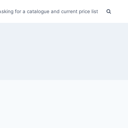
Asking for a catalogue and current price list