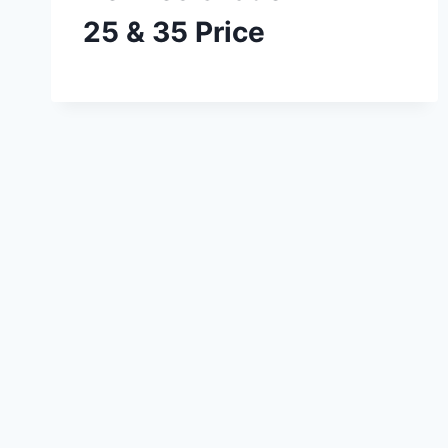
25 & 35 Price