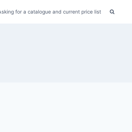
Asking for a catalogue and current price list