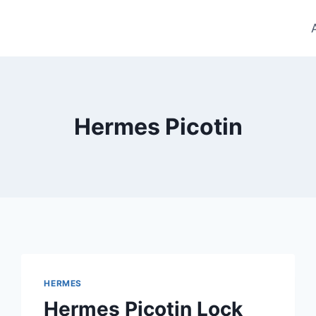
Hermes Picotin
HERMES
Hermes Picotin Lock