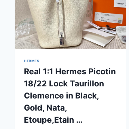
HERMES
Real 1:1 Hermes Picotin
18/22 Lock Taurillon
Clemence in Black,
Gold, Nata,
Etoupe,Etain …