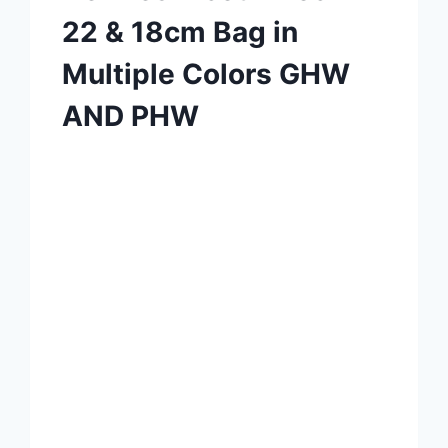
22 & 18cm Bag in
Multiple Colors GHW
AND PHW