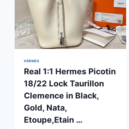
HERMES
Real 1:1 Hermes Picotin
18/22 Lock Taurillon
Clemence in Black,
Gold, Nata,
Etoupe,Etain …