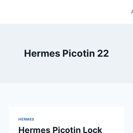
Hermes Picotin 22
HERMES
Hermes Picotin Lock