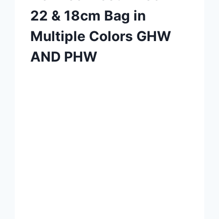
22 & 18cm Bag in
Multiple Colors GHW
AND PHW