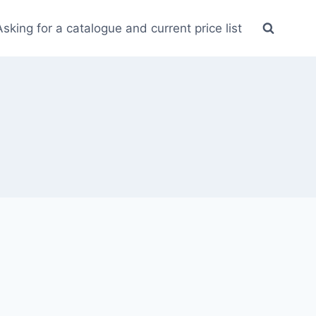
Asking for a catalogue and current price list