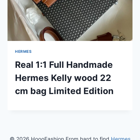
HERMES
Real 1:1 Full Handmade
Hermes Kelly wood 22
cm bag Limited Edition
© 2026 HoooFashion From hard to find
Hermes