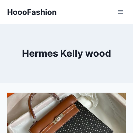
Skip
HoooFashion
to
content
Hermes Kelly wood