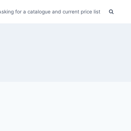
Asking for a catalogue and current price list