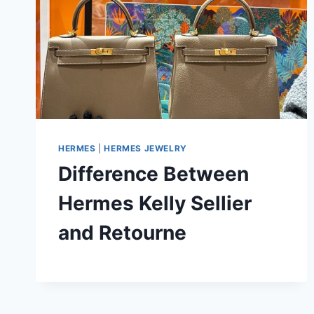
HERMES
|
HERMES JEWELRY
Difference Between
Hermes Kelly Sellier
and Retourne