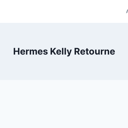
Hermes Kelly Retourne