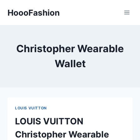
Skip
HoooFashion
to
content
Christopher Wearable
Wallet
LOUIS VUITTON
LOUIS VUITTON
Christopher Wearable