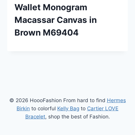
Wallet Monogram
Macassar Canvas in
Brown M69404
© 2026 HoooFashion From hard to find
Hermes
Birkin
to colorful
Kelly Bag
to
Cartier LOVE
Bracelet
, shop the best of Fashion.