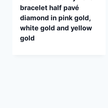
bracelet half pavé
diamond in pink gold,
white gold and yellow
gold