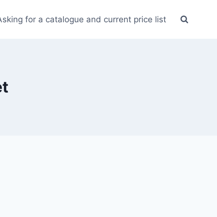
Asking for a catalogue and current price list
t