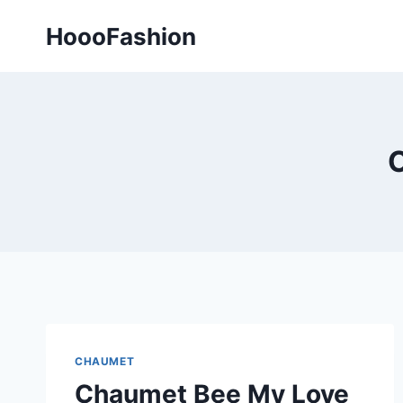
Skip
HoooFashion
to
content
CHAUMET
Chaumet Bee My Love