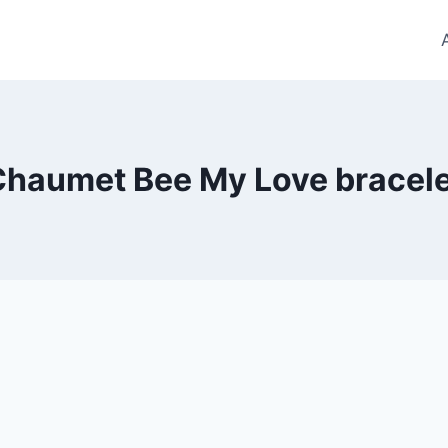
Chaumet Bee My Love bracele