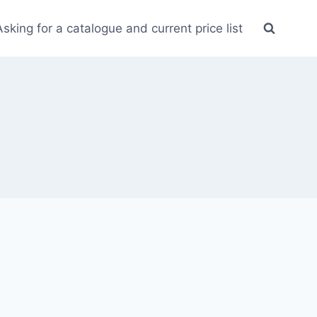
Asking for a catalogue and current price list