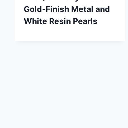
Gold-Finish Metal and
White Resin Pearls