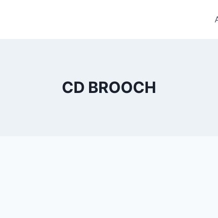
CD BROOCH