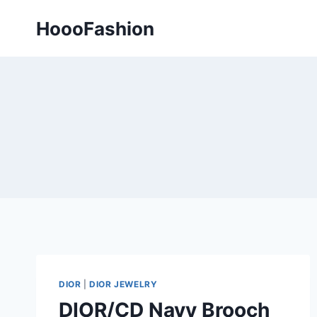
Skip
HoooFashion
to
content
DIOR
|
DIOR JEWELRY
DIOR/CD Navy Brooch