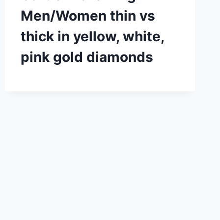
Men/Women thin vs
thick in yellow, white,
pink gold diamonds