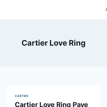
Cartier Love Ring
CARTIER
Cartier Love Ring Pave