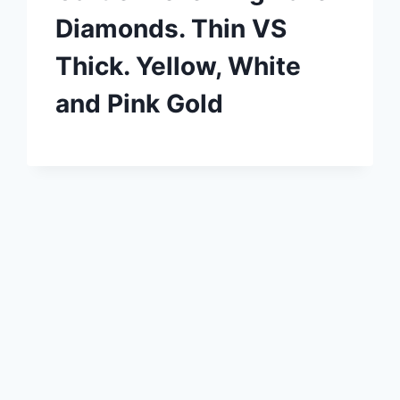
Diamonds. Thin VS
Thick. Yellow, White
and Pink Gold