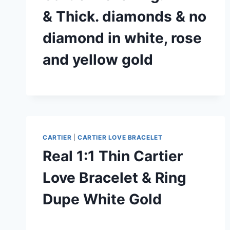
& Thick. diamonds & no
diamond in white, rose
and yellow gold
CARTIER
|
CARTIER LOVE BRACELET
Real 1:1 Thin Cartier
Love Bracelet & Ring
Dupe White Gold