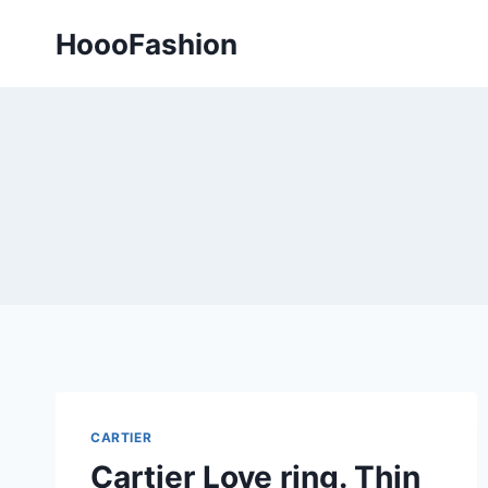
Skip
HoooFashion
to
content
CARTIER
Cartier Love ring. Thin