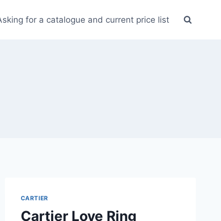
Asking for a catalogue and current price list
CARTIER
Cartier Love Ring