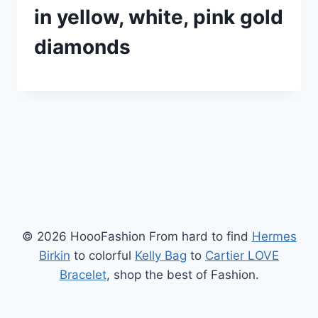
in yellow, white, pink gold
diamonds
© 2026 HoooFashion From hard to find
Hermes
Birkin
to colorful
Kelly Bag
to
Cartier LOVE
Bracelet
, shop the best of Fashion.