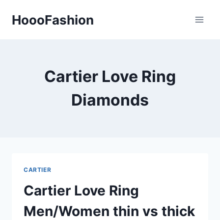
Skip
HoooFashion
to
content
Cartier Love Ring
Diamonds
CARTIER
Cartier Love Ring
Men/Women thin vs thick