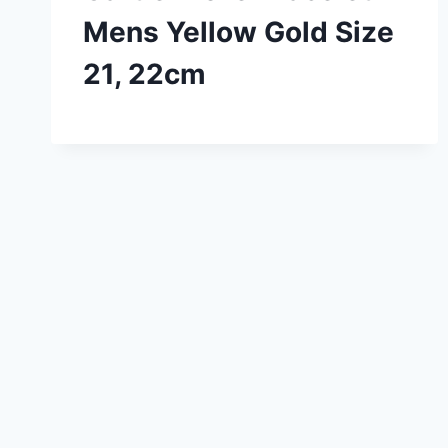
Mens Yellow Gold Size
21, 22cm