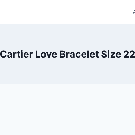
Cartier Love Bracelet Size 2