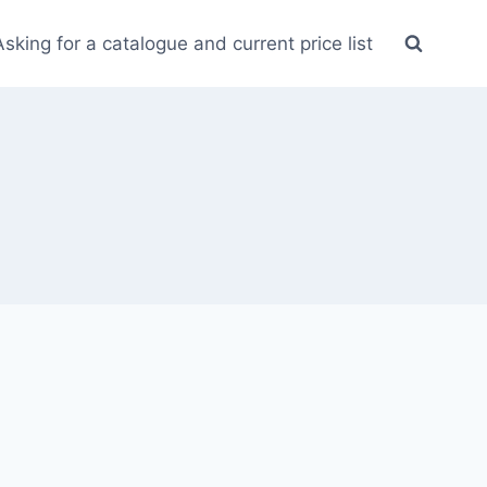
Asking for a catalogue and current price list
2