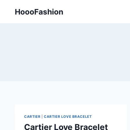
Skip
HoooFashion
to
content
CARTIER
|
CARTIER LOVE BRACELET
Cartier Love Bracelet