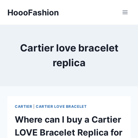
Skip
HoooFashion
to
content
Cartier love bracelet
replica
CARTIER
|
CARTIER LOVE BRACELET
Where can I buy a Cartier
LOVE Bracelet Replica for