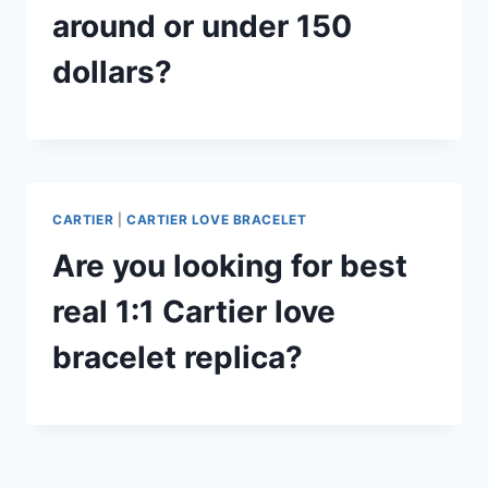
around or under 150
dollars?
CARTIER
|
CARTIER LOVE BRACELET
Are you looking for best
real 1:1 Cartier love
bracelet replica?