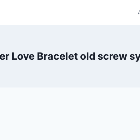
er Love Bracelet old screw 