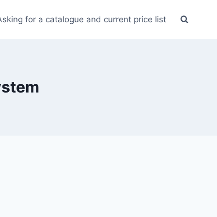
Asking for a catalogue and current price list
system