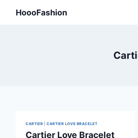
Skip
HoooFashion
to
content
Carti
CARTIER
|
CARTIER LOVE BRACELET
Cartier Love Bracelet