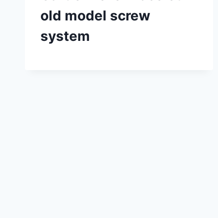
old model screw
system