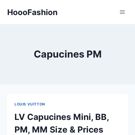
Skip
HoooFashion
to
content
Capucines PM
LOUIS VUITTON
LV Capucines Mini, BB,
PM, MM Size & Prices