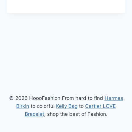
© 2026 HoooFashion From hard to find
Hermes
Birkin
to colorful
Kelly Bag
to
Cartier LOVE
Bracelet
, shop the best of Fashion.