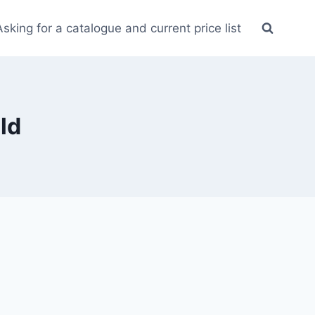
Asking for a catalogue and current price list
ld