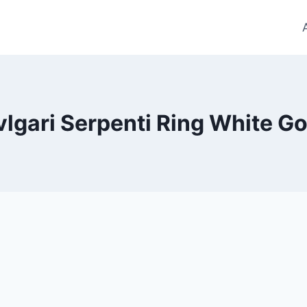
vlgari Serpenti Ring White Go