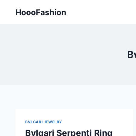
Skip
HoooFashion
to
content
B
BVLGARI JEWELRY
Bvlgari Serpenti Ring