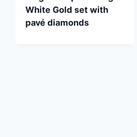
White Gold set with
pavé diamonds