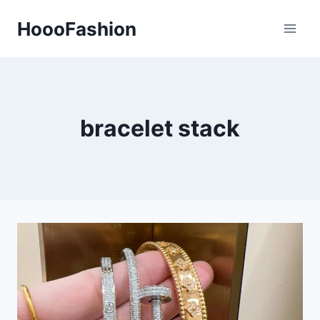
Skip
HoooFashion
to
content
bracelet stack