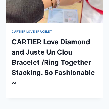
CARTIER LOVE BRACELET
CARTIER Love Diamond
and Juste Un Clou
Bracelet /Ring Together
Stacking. So Fashionable
~