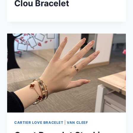
Clou Bracelet
CARTIER LOVE BRACELET
|
VAN CLEEF