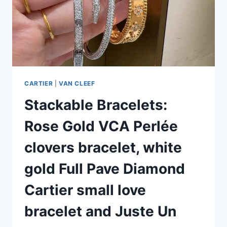
CARTIER
|
VAN CLEEF
Stackable Bracelets:
Rose Gold VCA Perlée
clovers bracelet, white
gold Full Pave Diamond
Cartier small love
bracelet and Juste Un