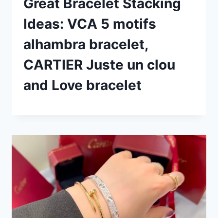
Great Bracelet Stacking
Ideas: VCA 5 motifs
alhambra bracelet,
CARTIER Juste un clou
and Love bracelet