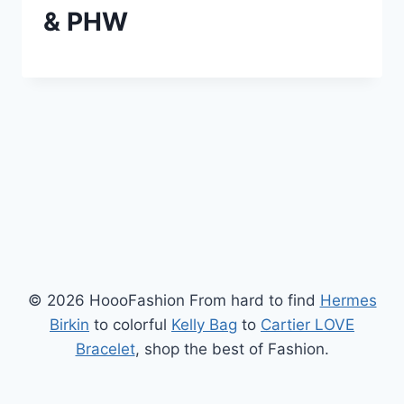
& PHW
© 2026 HoooFashion From hard to find
Hermes
Birkin
to colorful
Kelly Bag
to
Cartier LOVE
Bracelet
, shop the best of Fashion.