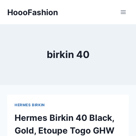
Skip
HoooFashion
to
content
birkin 40
HERMES BIRKIN
Hermes Birkin 40 Black,
Gold, Etoupe Togo GHW